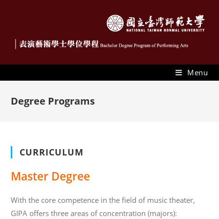
Menu
Degree Programs
CURRICULUM
Master Degree
With the core competence in the field of music theater,
GIPA offers three areas of concentration (majors):