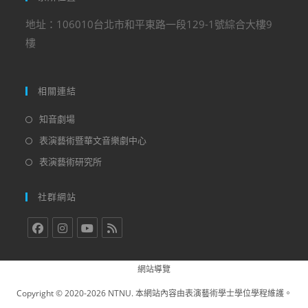
地址：106010台北市和平東路一段129-1號綜合大樓9
樓
相關連結
知音劇場
表演藝術暨華文音樂劇中心
表演藝術研究所
社群網站
網站導覽
Copyright © 2020-2026 NTNU. 本網站內容由表演藝術學士學位學程維護。