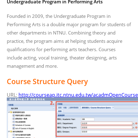
Undergraduate Program in Performing Arts
Founded in 2009, the Undergraduate Program in
Performing Arts is a double major program for students of
other departments in NTNU. Combining theory and
practice, the program aims at helping students acquire
qualifications for performing arts teachers. Courses
include acting, vocal training, theater designing, arts
management and more.
Course Structure Query
URL:
http://courseap.itc.ntnu.edu.tw/acadmOpenCourse