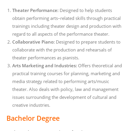
Theater Performance:
Designed to help students
obtain performing arts–related skills through practical
trainings including theater design and production with
regard to all aspects of the performance theater.
Collaborative Piano:
Designed to prepare students to
collaborate with the production and rehearsals of
theater performances as pianists.
Arts Marketing and Industries:
Offers theoretical and
practical training courses for planning, marketing and
media strategy related to performing arts/music
theater. Also deals with policy, law and management
issues surrounding the development of cultural and
creative industries.
Bachelor Degree