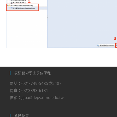
表演藝術學士學位學程
電話：(02)7749-5485或5487
傳真：(02)3393-6131
信箱：gipa@deps.ntnu.edu.tw
系所位置